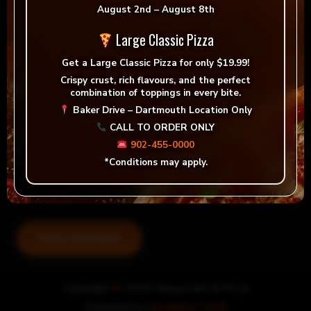
August 2nd – August 8th
Large Classic Pizza
Get a
Large Classic Pizza for only $19.99!
Crispy crust, rich flavours, and the perfect
combination of toppings in every bite.
Baker Drive – Dartmouth Location Only
CALL TO ORDER ONLY
902-455-0000
*Conditions may apply.
Save my name, email, and website in this browser for
the next time I comment.
Post Comment
Copyright
©
2024 Nayya Grill & Pizza
Designed by
Zerohero Tech