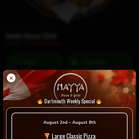
Jumbo Mozza Stick
Home
/
From the Fryer
= Vegan
= Vegetarian
Selection
×
Dartmouth Weekly Special
Reviews
August 2nd – August 8th
There are no reviews yet.
Large Classic Pizza