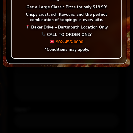
Be the first to review “Jumbo Mozza Stick”
Get a
Large Classic Pizza for only $19.99!
Your email address will not be published.
Crispy crust, rich flavours, and the perfect
combination of toppings in every bite.
Required fields are marked
*
Baker Drive – Dartmouth Location Only
CALL TO ORDER ONLY
Your rating
*
902-455-0000
*Conditions may apply.
Your review
*
Name
*