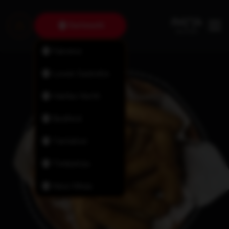
Dartmouth
Fairview
Lower Sackville
Halifax North
Bedford
Tantallon
Timberlea
New Minas