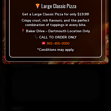
Large Classic Pizza
There are no reviews yet.
Get a
Large Classic Pizza for only $19.99!
Be the first to review “Vegan Shawarma Pita
”
Crispy crust, rich flavours, and the perfect
combination of toppings in every bite.
Your email address will not be published.
Baker Drive – Dartmouth Location Only
Required fields are marked
*
CALL TO ORDER ONLY
902-455-0000
Your rating
*
*Conditions may apply.
Your review
*
Name
*