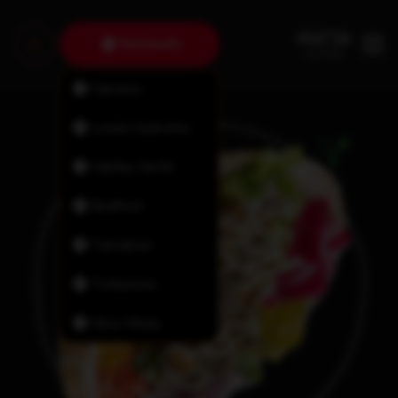
Dartmouth
Fairview
Lower Sackville
Halifax North
Bedford
Tantallon
Timberlea
New Minas