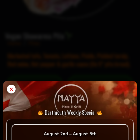
Vegan Shawarma Pita
Home
/
Pitas
Marinated tofu, Tomato, Lettuce, Pickle, Pickled turnip,
Red onion, Hot pepper & garlic sauce (On 9″ pita bread).
= Vegan
= Vegetarian
×
Selection
Dartmouth Weekly Special
Reviews
August 2nd – August 8th