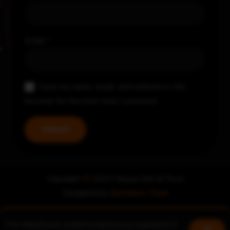
Email
*
Save my name, email, and website in this
browser for the next time I comment.
Copyright
©
2024 Nayya Grill & Pizza
Designed by
Zerohero Tech
This website uses cookies to improve your experience. If
Book a table
Join us!
Ok