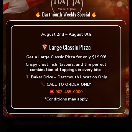
Dartmouth Weekly Special
August 2nd – August 8th
Large Classic Pizza
Get a
Large Classic Pizza for only $19.99!
Crispy crust, rich flavours, and the perfect
combination of toppings in every bite.
Reviews
Baker Drive – Dartmouth Location Only
CALL TO ORDER ONLY
There are no reviews yet.
902-455-0000
*Conditions may apply.
Be the first to review “La Greca”
Your email address will not be published.
Required fields are marked
*