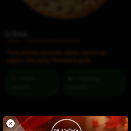
La Greca
Home
/
Specialty Gourmet Pizzas
Pesto, spinach, mozzarella, chicken, roasted red
peppers, feta, herbs, Parmesan & garlic.
= Vegan
= Vegetarian
Selection
×