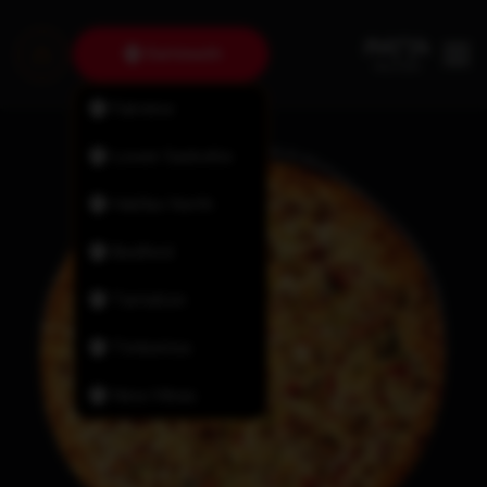
Dartmouth
Fairview
Lower Sackville
Halifax North
Bedford
Tantallon
Timberlea
New Minas