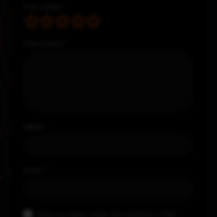
Your rating
*
Your review
*
Name
*
Email
*
Save my name, email, and website in this