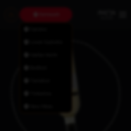
Dartmouth
Fairview
Lower Sackville
Halifax North
Bedford
Tantallon
Timberlea
New Minas