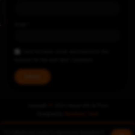
Email
*
Save my name, email, and website in this
browser for the next time I comment.
Copyright
©
2024 Nayya Grill & Pizza
Designed by
Zerohero Tech
This website uses cookies to improve your experience. If
Book a table
Join us!