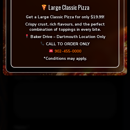
There are no reviews yet.
Large Classic Pizza
Be the first to review “Folonari, Pinot Grigio Delle
Get a
Large Classic Pizza for only $19.99!
Venezie (White)”
Crispy crust, rich flavours, and the perfect
combination of toppings in every bite.
Your email address will not be published.
Baker Drive – Dartmouth Location Only
Required fields are marked
*
CALL TO ORDER ONLY
902-455-0000
Your rating
*
*Conditions may apply.
Your review
*
Name
*