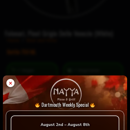
Folonari, Pinot Grigio Delle Venezie (White)
Home
/
Beer and Wine
Bottle 750 ML
= Vegan
= Vegetarian
Selection
×
Dartmouth Weekly Special
Reviews
August 2nd – August 8th