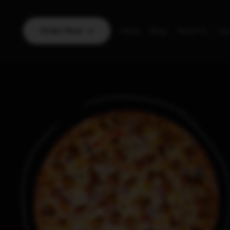
Order Now
Home
Blog
About Us
Con