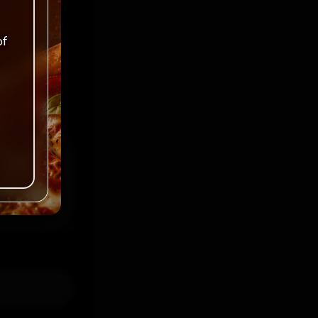
ked
*
of