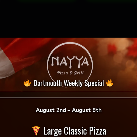
Dartmouth Weekly Special
August 2nd – August 8th
 reviews yet.
Large Classic Pizza
 to review “Achari Soya Chaap Pizza”