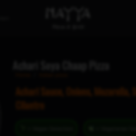
tact
Achari Soya Chaap Pizza
Home
/
Indian pizza
Achari Sauce, Onions, Mozarella, 
Cilantro
= Vegan Selection