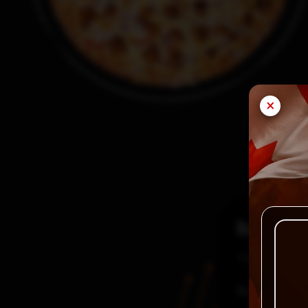
×
Reviews
There are no
Be the first