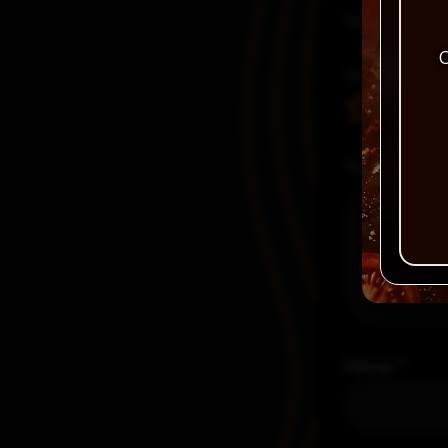
Your email a
C
Your rating
Your review
Name
*