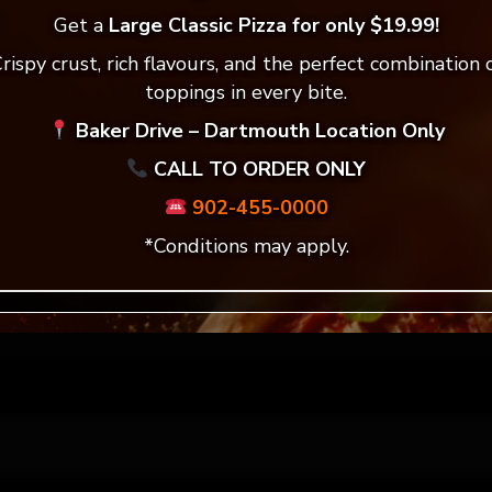
ddress will not be published.
Required fields are mar
Get a
Large Classic Pizza for only $19.99!
rispy crust, rich flavours, and the perfect combination 
*
toppings in every bite.
Baker Drive – Dartmouth Location Only
CALL TO ORDER ONLY
*
902-455-0000
*Conditions may apply.