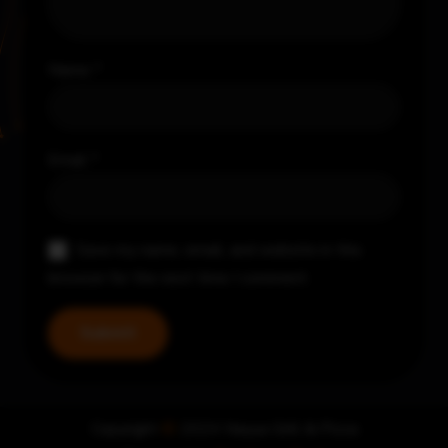
Name
*
Email
*
Save my name, email, and website in this
browser for the next time I comment.
Copyright
©
2024 Nayya Grill & Pizza