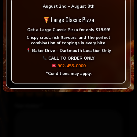
August 2nd – August 8th
Peggy Parker
–
December
Rated
5
out of 
31, 2023
Large Classic Pizza
Soooooo good
Get a
Large Classic Pizza for only $19.99!
Crispy crust, rich flavours, and the perfect
combination of toppings in every bite.
Add a review
Baker Drive – Dartmouth Location Only
CALL TO ORDER ONLY
Your email address will not be published.
902-455-0000
Required fields are marked
*
*Conditions may apply.
Your rating
*
Your review
*