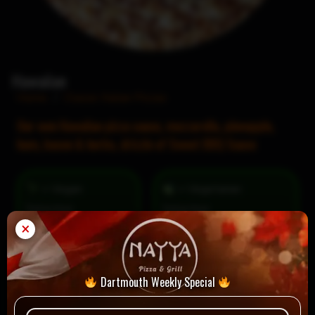
Hawaiian
Home
/
Classic Italian Pizzas
Our own Hawaiian pizza sauce, mozzarella, pineapple,
ham, bacon & herbs, drizzle of Sweet BBQ Sauce
= Vegan
= Vegetarian
Selection
×
Dartmouth Weekly Special
1 review for
Hawaiian