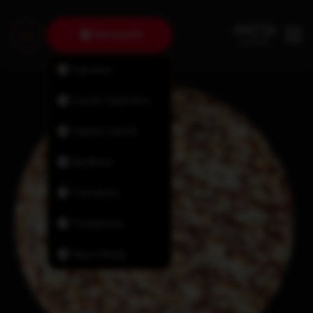
Dartmouth
Fairview
Lower Sackville
Halifax North
Bedford
Tantallon
Timberlea
New Minas