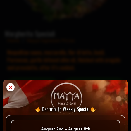
Margherita Speciali
Home
/
Nayya Signature Pizzas
Neapolitan sauce, mozzarella, fior di latte, basil,
Parmesan, garlic-infused olive oil, finished with arugula
and prosciutto, after it’s cooked.
×
= Vegan
= Vegetarian
Selection
Dartmouth Weekly Special
August 2nd – August 8th