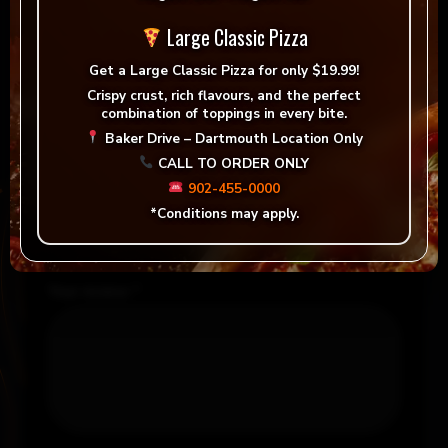
Reviews
Large Classic Pizza
There are no reviews yet.
Get a
Large Classic Pizza for only $19.99!
Crispy crust, rich flavours, and the perfect
Be the first to review “Margherita Speciali”
combination of toppings in every bite.
Baker Drive – Dartmouth Location Only
Your email address will not be published.
CALL TO ORDER ONLY
Required fields are marked
*
902-455-0000
*Conditions may apply.
Your rating
*
Your review
*