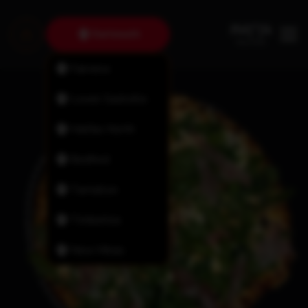
Dartmouth
Fairview
Lower Sackville
Halifax North
Bedford
Tantallon
Timberlea
New Minas