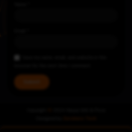
Name
*
Email
*
Save my name, email, and website in this
browser for the next time I comment.
Copyright
©
2024 Nayya Grill & Pizza
Designed by
Zerohero Tech