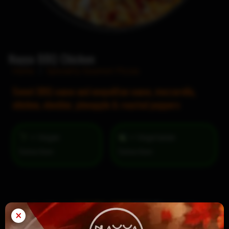
Nayya BBQ Chicken
Home
/
Specialty Gourmet Pizzas
Sweet BBQ sauce and neopolitan sauce, mozzarella,
chicken, cheddar, pineapple & roasted peppers
= Vegan
= Vegetarian
Selection
×