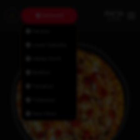
Dartmouth
Fairview
Lower Sackville
Halifax North
Bedford
Tantallon
Timberlea
New Minas