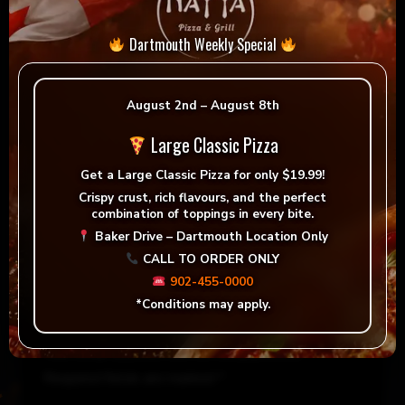
Dartmouth Weekly Special
August 2nd – August 8th
Large Classic Pizza
Get a
Large Classic Pizza for only $19.99!
Crispy crust, rich flavours, and the perfect
combination of toppings in every bite.
Reviews
Baker Drive – Dartmouth Location Only
CALL TO ORDER ONLY
There are no reviews yet.
902-455-0000
*Conditions may apply.
Be the first to review “Nayya BBQ Chicken”
Your email address will not be published.
Required fields are marked
*