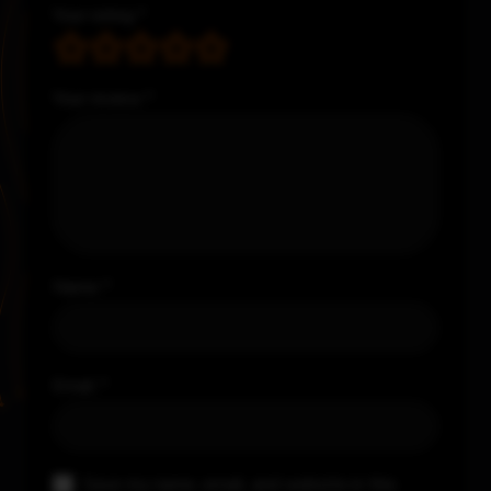
Your rating
*
Your review
*
Name
*
Email
*
Save my name, email, and website in this