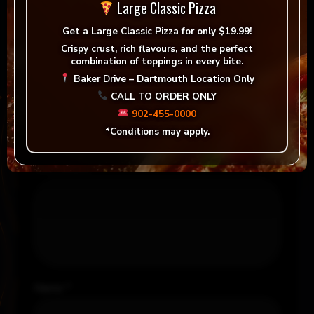
There are no reviews yet.
Large Classic Pizza
Get a
Large Classic Pizza for only $19.99!
Be the first to review “Alamos, Malbec (Red)”
Crispy crust, rich flavours, and the perfect
combination of toppings in every bite.
Your email address will not be published.
Baker Drive – Dartmouth Location Only
Required fields are marked
*
CALL TO ORDER ONLY
Your rating
*
902-455-0000
*Conditions may apply.
Your review
*
Name
*