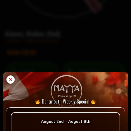
Alamos, Malbec (Red)
Home
/
Beer and Wine
Bottle 750 ML
= Vegan
= Vegetarian
×
Selection
Dartmouth Weekly Special
Reviews
August 2nd – August 8th