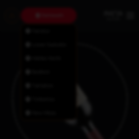
Dartmouth
Fairview
Lower Sackville
Halifax North
Bedford
Tantallon
Timberlea
New Minas