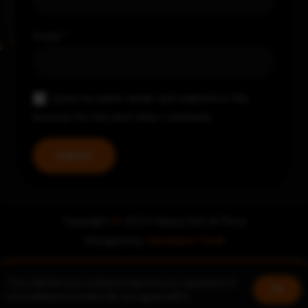
Email
*
Save my name, email, and website in this
browser for the next time I comment.
Copyright
©
2024 Nayya Grill & Pizza
Designed by
Zerohero Tech
This website uses cookies to improve your experience. If
Book a table
Join us!
Ok
you continue to use this site, you agree with it.