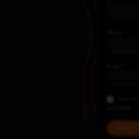
Name
*
Email
*
Save my 
comment.