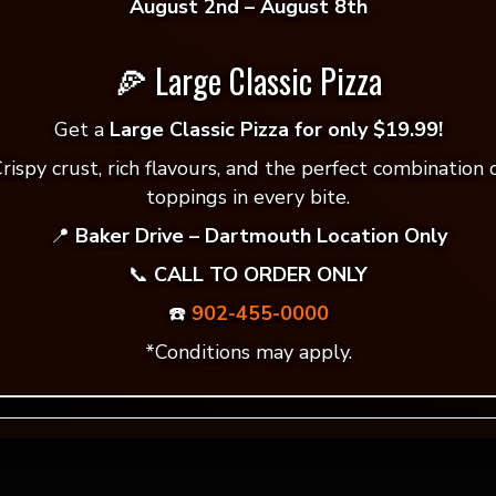
August 2nd – August 8th
🍕 Large Classic Pizza
 reviews yet.
Get a
Large Classic Pizza for only $19.99!
rispy crust, rich flavours, and the perfect combination 
 to review “Indian Style Vegetarian🍃”
toppings in every bite.
ddress will not be published.
Required fields are mar
📍
Baker Drive – Dartmouth Location Only
📞
CALL TO ORDER ONLY
*
☎️
902-455-0000
*Conditions may apply.
*