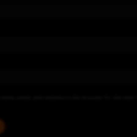
name, email, and website in this browser for the next 