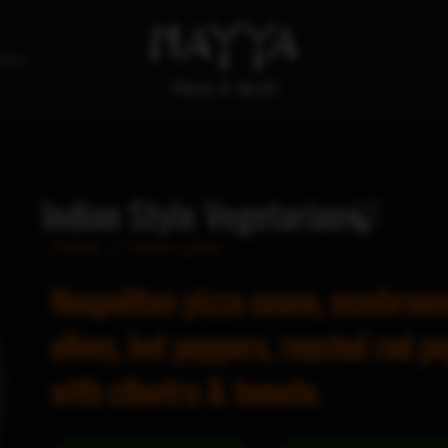
tact
Indian Style Vegetarian🍃
Home
/
Indian pizza
Neapolitan pizza sauce, mushroom
olives, hot peppers, roasted red p
with cilantro & tomato.