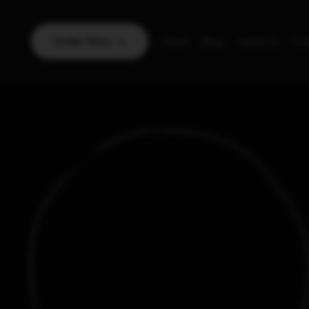
Order Now
Home
Blog
About Us
Con