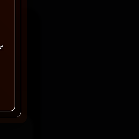
of
ked
*