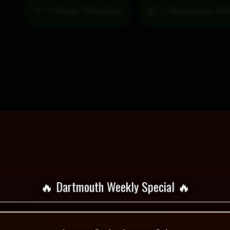
🌱 = Vegan Selection
🔥 Dartmouth Weekly Special 🔥