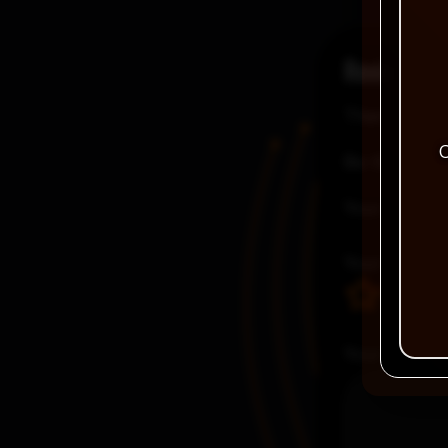
Reviews
There are no
C
Be the first
Your email a
Your rating
Your review