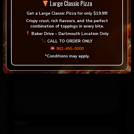
There are no reviews yet.
Large Classic Pizza
Get a
Large Classic Pizza for only $19.99!
Be the first to review “The Ryan”
Crispy crust, rich flavours, and the perfect
combination of toppings in every bite.
Your email address will not be published.
Baker Drive – Dartmouth Location Only
Required fields are marked
*
CALL TO ORDER ONLY
Your rating
*
902-455-0000
*Conditions may apply.
Your review
*
Name
*