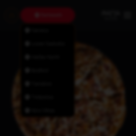
Dartmouth
Fairview
Lower Sackville
Halifax North
Bedford
Tantallon
Timberlea
New Minas