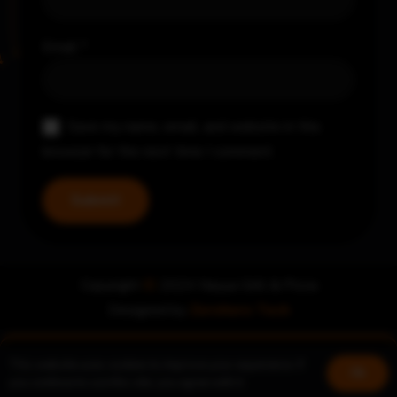
Email
*
Save my name, email, and website in this
browser for the next time I comment.
Copyright
©
2024 Nayya Grill & Pizza
Designed by
Zerohero Tech
This website uses cookies to improve your experience. If
Book a table
Join us!
Ok
you continue to use this site, you agree with it.