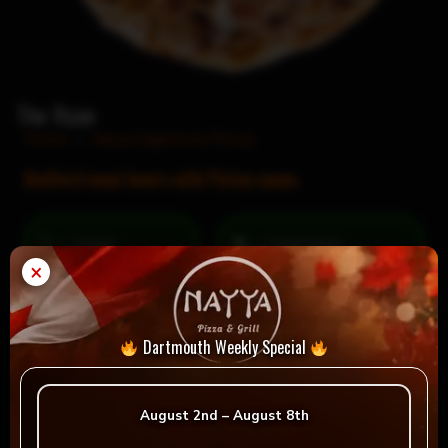
The Ryan
Home
/
Nayya Signature Pizzas
Bedford meat lovers with Pictou sauce.
= Vegan
= Vegetarian
×
Selection
Dartmouth Weekly Special
Reviews
August 2nd – August 8th