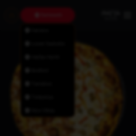
Dartmouth
Fairview
Lower Sackville
Halifax North
Bedford
Tantallon
Timberlea
New Minas