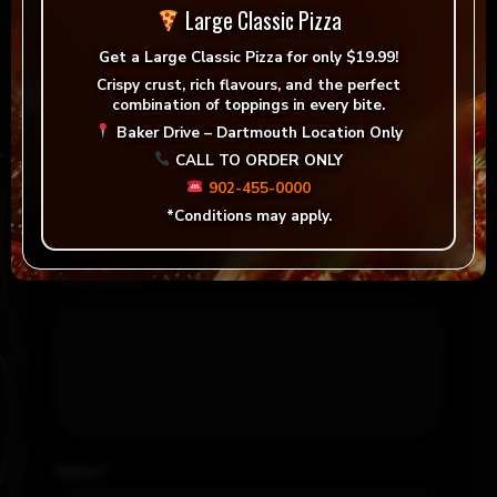
Large Classic Pizza
Be the first to review “Large Signature Pizza &
Get a
Large Classic Pizza for only $19.99!
Medium Garlic Fingers”
Crispy crust, rich flavours, and the perfect
combination of toppings in every bite.
Your email address will not be published.
Baker Drive – Dartmouth Location Only
Required fields are marked
*
CALL TO ORDER ONLY
902-455-0000
Your rating
*
*Conditions may apply.
Your review
*
Name
*