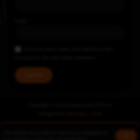
Email
*
Save my name, email, and website in this
browser for the next time I comment.
Copyright
©
2024 Nayya Grill & Pizza
Designed by
Zerohero Tech
This website uses cookies to improve your experience. If
Book a table
Join us!
Ok
you continue to use this site, you agree with it.