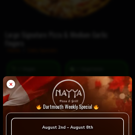
Large Signature Pizza & Medium Garlic
Fingers
Home
/
Daily Specials
= Vegan
= Vegetarian
Selection
×
Dartmouth Weekly Special
Reviews
August 2nd – August 8th
There are no reviews yet.