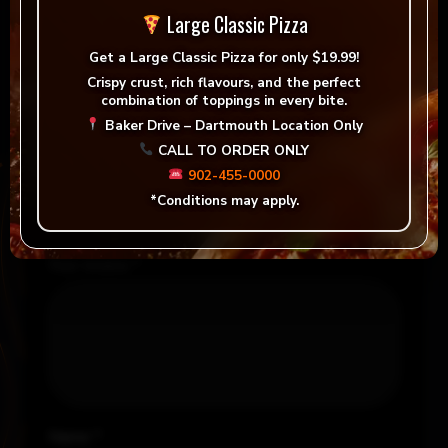
Large Classic Pizza
There are no reviews yet.
Get a
Large Classic Pizza for only $19.99!
Be the first to review “Tandoori Chicken Pizza”
Crispy crust, rich flavours, and the perfect
combination of toppings in every bite.
Your email address will not be published.
Baker Drive – Dartmouth Location Only
Required fields are marked
*
CALL TO ORDER ONLY
902-455-0000
Your rating
*
*Conditions may apply.
Your review
*
Name
*