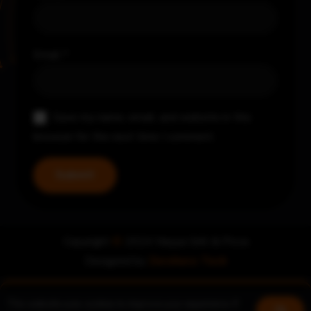
Email
*
Save my name, email, and website in this
browser for the next time I comment.
Copyright
©
2024 Nayya Grill & Pizza
Designed by
Zerohero Tech
This website uses cookies to improve your experience. If
Book a table
Join us!
Ok