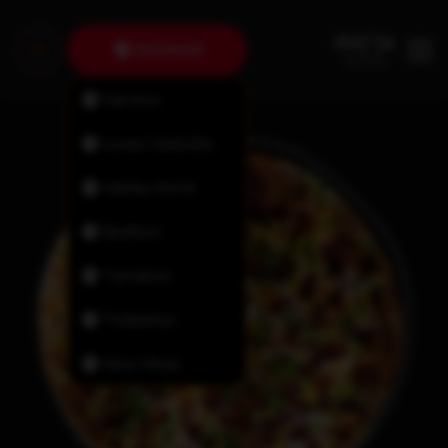
Dartmouth
Fairview
Lower Sackville
Halifax North
Bedford
Tantallon
Timberlea
New Minas