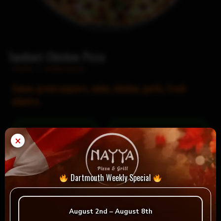
Tandoori Chicken Pizza
Home
/
Indian pizza
Sauce, green peppers, onion, chicken, garlic, fresh
cilantro.
= Vegan
= Vegetarian
×
Selection
Dartmouth Weekly Special
Reviews
August 2nd – August 8th