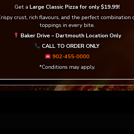
ddress will not be published.
Required fields are mar
Get a
Large Classic Pizza for only $19.99!
rispy crust, rich flavours, and the perfect combination 
*
toppings in every bite.
Baker Drive – Dartmouth Location Only
CALL TO ORDER ONLY
*
902-455-0000
*Conditions may apply.