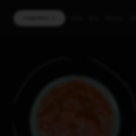
Order Now
Home
Blog
About Us
Con