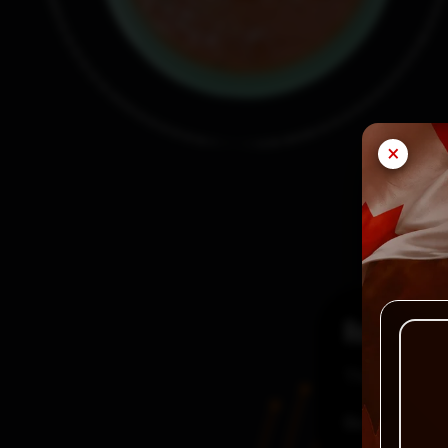
×
Reviews
There are no
Be the first