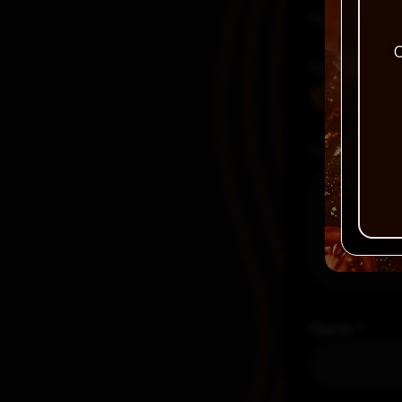
Your email a
C
Your rating
Your review
Name
*