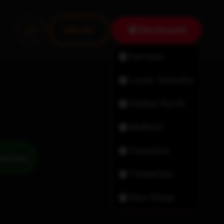
Dartmouth
Join Us!
Fairview
Lower Sackville
Halifax North
Bedford
Tantallon
Timberlea
New Minas