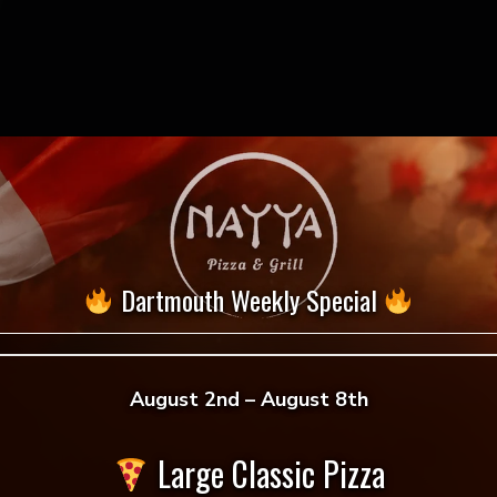
Dartmouth Weekly Special
August 2nd – August 8th
 reviews yet.
Large Classic Pizza
 to review “Marinara”