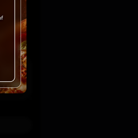
ked
*
of