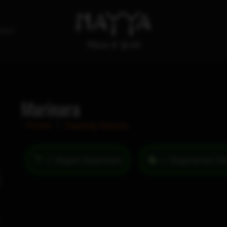
tact
Marinara
Home
/
Dipping Sauces
= Vegan Selection