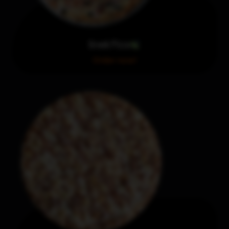
Greek Pizza
Order now!