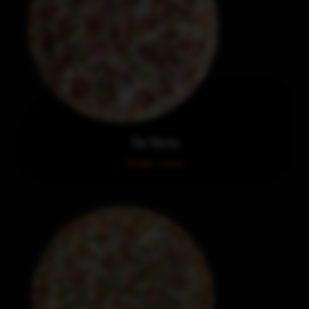
The Works
Order now!