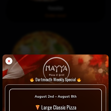
Hawaiian
Order now!
×
Dartmouth Weekly Special
August 2nd – August 8th
La Margherita
Large Classic Pizza