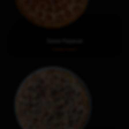
Classic Pepperoni
Order now!