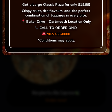
Order now!
Get a
Large Classic Pizza for only $19.99!
Crispy crust, rich flavours, and the perfect
combination of toppings in every bite.
Baker Drive – Dartmouth Location Only
CALL TO ORDER ONLY
902-455-0000
*Conditions may apply.
Margherita Alla Caprese
Order now!