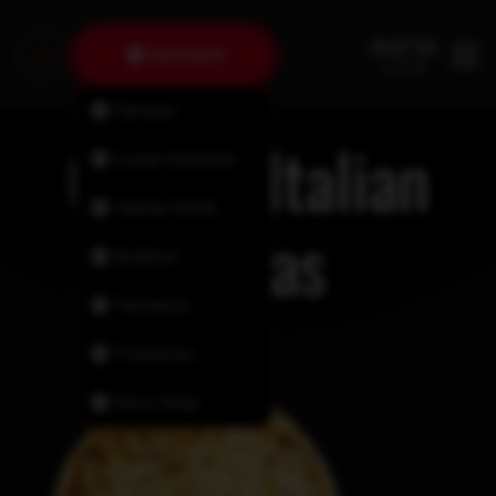
Dartmouth
Fairview
Classic Italian
Lower Sackville
Halifax North
Pizzas
Bedford
Tantallon
Timberlea
New Minas