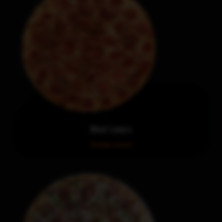
Meat Lovers
Order now!