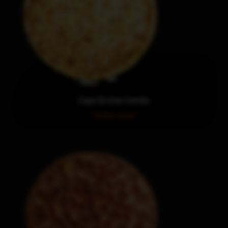
Cape Breton Combo
Order now!