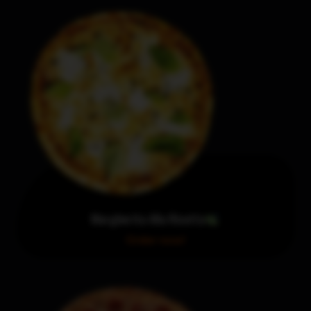
Margherita Alla Ricotta
Order now!