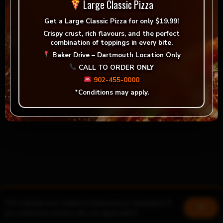
Large Classic Pizza
Get a
Large Classic Pizza for only $19.99!
Crispy crust, rich flavours, and the perfect
combination of toppings in every bite.
Baker Drive – Dartmouth Location Only
CALL TO ORDER ONLY
902-455-0000
*Conditions may apply.
This website uses cookies to improve your experience. If
Book a table
Join us!
Ok
you continue to use this site, you agree with it.