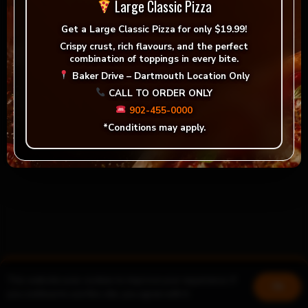
Large Classic Pizza
Get a
Large Classic Pizza for only $19.99!
Crispy crust, rich flavours, and the perfect
combination of toppings in every bite.
Baker Drive – Dartmouth Location Only
CALL TO ORDER ONLY
902-455-0000
*Conditions may apply.
This website uses cookies to improve your experience. If
Book a table
Join us!
Ok
you continue to use this site, you agree with it.