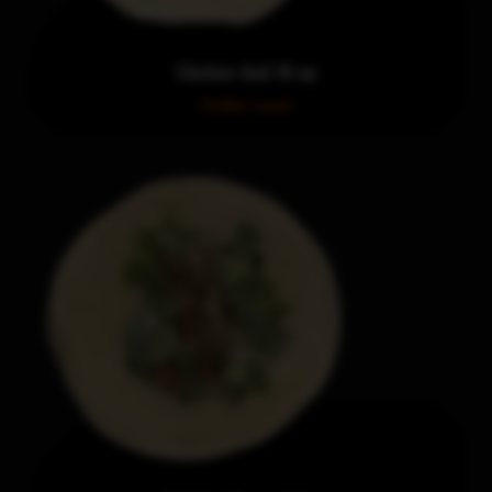
Chicken Aioli Wrap
Order now!