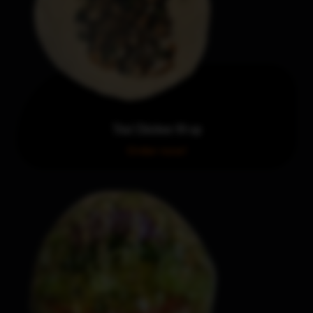
Thai Chicken Wrap
Order now!