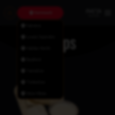
Dartmouth
Fairview
Wraps
Lower Sackville
Halifax North
Bedford
Tantallon
Timberlea
New Minas