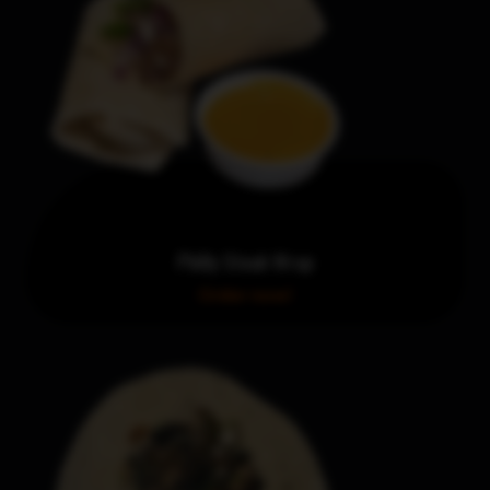
Philly Steak Wrap
Order now!