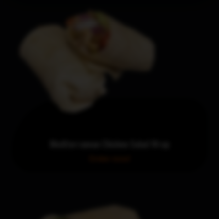
Mediterranean Chicken Salad Wrap
Order now!