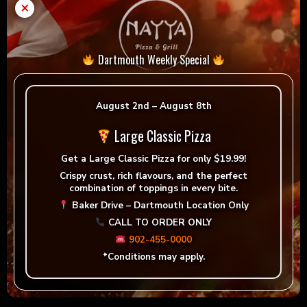
×
Dartmouth Weekly Special
August 2nd – August 8th
Large Classic Pizza
Get a
Large Classic Pizza for only $19.99!
Crispy crust, rich flavours, and the perfect
combination of toppings in every bite.
Baker Drive – Dartmouth Location Only
CALL TO ORDER ONLY
Greek Chicken Wrap
902-455-0000
*Conditions may apply.
Order now!