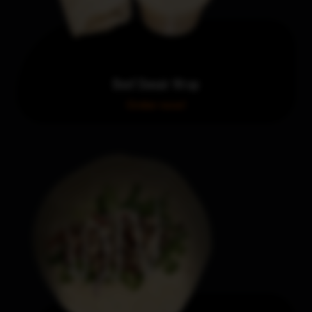
Beef Donair Wrap
Order now!