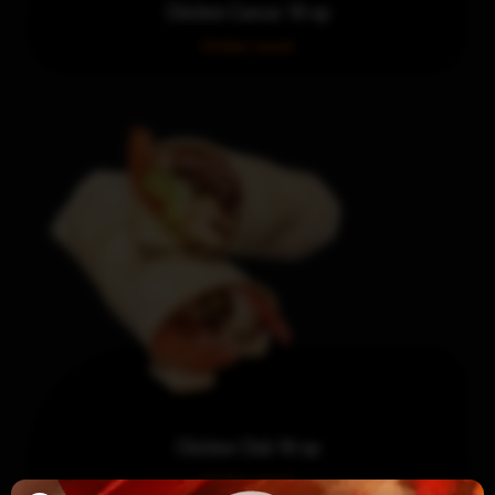
Chicken Caesar Wrap
Order now!
Chicken Club Wrap
Order now!