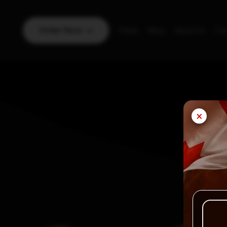
Order Now
Home
Blog
About Us
Con
×