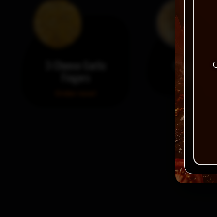
3-Cheese Garlic
Garlic Fing
C
Fingers
Order no
Order now!