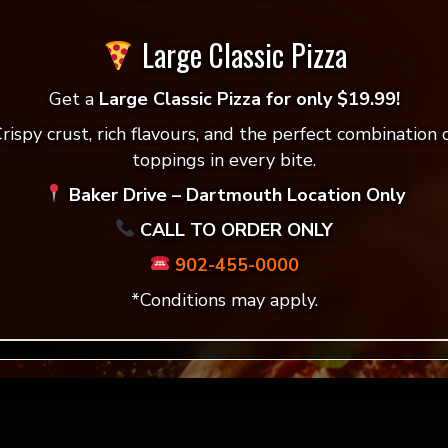
Large Classic Pizza
Get a
Large Classic Pizza for only $19.99!
ers
Vegan Garlic Fingers
rispy crust, rich flavours, and the perfect combination 
toppings in every bite.
w!
Order now!
Baker Drive – Dartmouth Location Only
CALL TO ORDER ONLY
902-455-0000
*Conditions may apply.