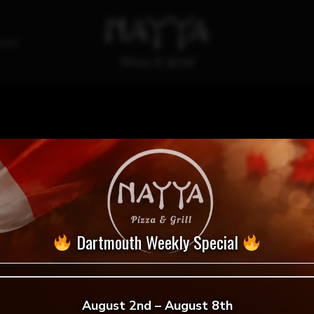
tact
Garlic Fingers
Dartmouth Weekly Special
August 2nd – August 8th