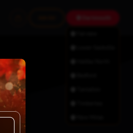
Dartmouth
Join Us!
Fairview
Lower Sackville
Halifax North
Bedford
Tantallon
Timberlea
New Minas