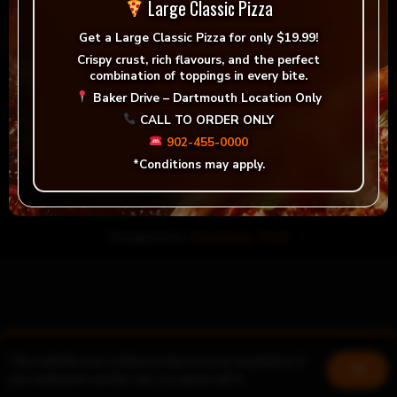
Large Classic Pizza
Get a
Large Classic Pizza for only $19.99!
Crispy crust, rich flavours, and the perfect
combination of toppings in every bite.
Baker Drive – Dartmouth Location Only
Custom Pizza
CALL TO ORDER ONLY
Order now!
902-455-0000
*Conditions may apply.
Copyright
©
2024 Nayya Grill & Pizza
Designed by
Zerohero Tech
This website uses cookies to improve your experience. If
Book a table
Join us!
Ok
you continue to use this site, you agree with it.