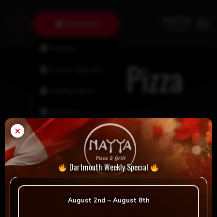
Dartmouth
Fairview
Custom Pizza
Lower Sackville
Halifax North
Bedford
×
Tantallon
Timberlea
Dartmouth Weekly Special
New Minas
August 2nd – August 8th